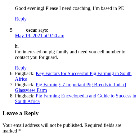
Good evening! Please I need coaching, I’m based in PE
Reply
oscar
says:
May 19, 2021 at 9:50 am
hi
i’m interested on pig family and need you cell number to
contact you for guard.
Reply
Pingback:
Key Factors for Successful Pig Farming in South
Africa
Pingback:
Pig Farming: 7 Important Pig Breeds in India |
Glassview Farm
Pingback:
Pig Farming Encyclopedia and Guide to Success in
South Africa
Leave a Reply
Your email address will not be published.
Required fields are
marked
*