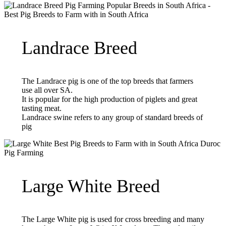
Landrace Breed
The Landrace pig is one of the top breeds that farmers
use all over SA.
It is popular for the high production of piglets and great
tasting meat.
Landrace swine refers to any group of standard breeds of
pig
Large White Breed
The Large White pig is used for cross breeding and many