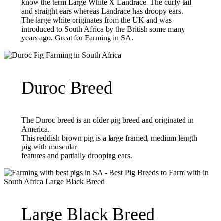
know the term Large White X Landrace. The curly tail
and straight ears whereas Landrace has droopy ears.
The large white originates from the UK and was
introduced to South Africa by the British some many
years ago. Great for Farming in SA.
Duroc Breed
The Duroc breed is an older pig breed and originated in
America.
This reddish brown pig is a large framed, medium length
pig with muscular
features and partially drooping ears.
Large Black Breed