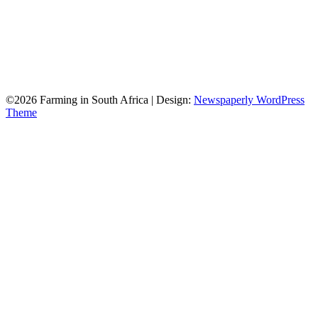
©2026 Farming in South Africa
| Design:
Newspaperly WordPress
Theme