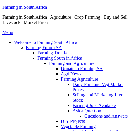
Skip
Farming in South Africa
to
Farming in South Africa | Agriculture | Crop Farming | Buy and Sell
content
Livestock | Market Prices
Menu
Welcome to Farming South Africa
Farming Forum SA
Farming Trends
Farming South in Africa
Farming and Agriculture
Donate to Farming SA
Agri News
Farming Agriculture
Daily Fruit and Veg Market
Prices
Selling and Marketing Live
Stock
Farming Jobs Available
Ask a Question
Questions and Answers
DIY Projects
Vegetable Farming