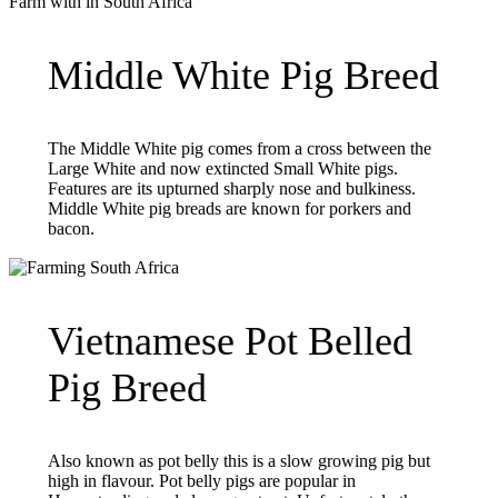
Middle White Pig Breed
The Middle White pig comes from a cross between the
Large White and now extincted Small White pigs.
Features are its upturned sharply nose and bulkiness.
Middle White pig breads are known for porkers and
bacon.
Vietnamese Pot Belled
Pig Breed
Also known as pot belly this is a slow growing pig but
high in flavour. Pot belly pigs are popular in