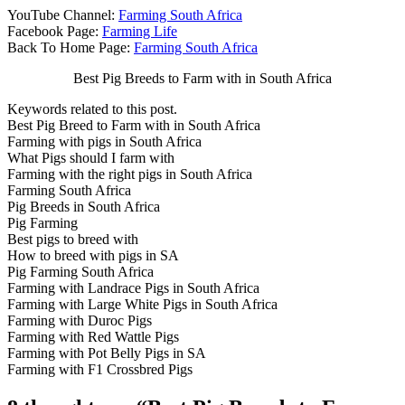
YouTube Channel:
Farming South Africa
Facebook Page:
Farming Life
Back To Home Page:
Farming South Africa
Best Pig Breeds to Farm with in South Africa
Keywords related to this post.
Best Pig Breed to Farm with in South Africa
Farming with pigs in South Africa
What Pigs should I farm with
Farming with the right pigs in South Africa
Farming South Africa
Pig Breeds in South Africa
Pig Farming
Best pigs to breed with
How to breed with pigs in SA
Pig Farming South Africa
Farming with Landrace Pigs in South Africa
Farming with Large White Pigs in South Africa
Farming with Duroc Pigs
Farming with Red Wattle Pigs
Farming with Pot Belly Pigs in SA
Farming with F1 Crossbred Pigs