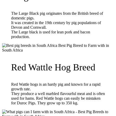
The Large Black pig originates from the British breed of
domestic pigs.
It was created in the 19th century by pig populations of
Devon and Cornwall.
The Large black is used for lean pork and bacon
production.
Red Wattle Hog Breed
Red Wattle hogs is an hardy pig and known for a rapid
growth rate.
They produce a well marbled flavourful meat and is often
used for hams. Red Wattle hogs can easily be mistaken
for Duroc Pigs. They grow up to 350 kg.