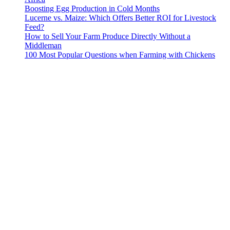
Boosting Egg Production in Cold Months
Lucerne vs. Maize: Which Offers Better ROI for Livestock
Feed?
How to Sell Your Farm Produce Directly Without a
Middleman
100 Most Popular Questions when Farming with Chickens