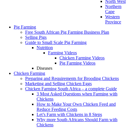
North West
Northern
Cape
Western
Province
Pig Farming
Free South African Pig Farming Business Plan
Selling Pigs
Guide to Small Scale Pig Farming
Nutrition
Farming Videos
Chicken Farming Videos
Pig Farming Videos
Diseases
Chicken Farming
Preparing and Requirements for Brooding Chickens
Marketing and Selling Chicken Eggs
Chicken Farming South Africa – a complete Guide
3 Most Asked Questions when Farming with
Chickens
How to Make Your Own Chicken Feed and
Reduce Feeding Costs
Let’s Farm with Chickens in 8 Steps
Why more South Africans Should Farm with
Chickens