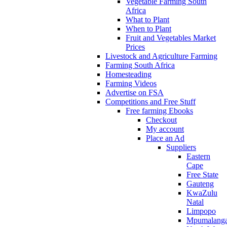
Vegetable Farming South
Africa
What to Plant
When to Plant
Fruit and Vegetables Market
Prices
Livestock and Agriculture Farming
Farming South Africa
Homesteading
Farming Videos
Advertise on FSA
Competitions and Free Stuff
Free farming Ebooks
Checkout
My account
Place an Ad
Suppliers
Eastern
Cape
Free State
Gauteng
KwaZulu
Natal
Limpopo
Mpumalang