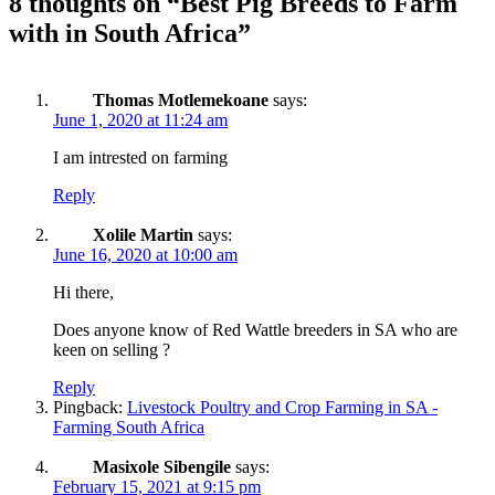
8 thoughts on “
Best Pig Breeds to Farm
with in South Africa
”
Thomas Motlemekoane
says:
June 1, 2020 at 11:24 am
I am intrested on farming
Reply
Xolile Martin
says:
June 16, 2020 at 10:00 am
Hi there,
Does anyone know of Red Wattle breeders in SA who are
keen on selling ?
Reply
Pingback:
Livestock Poultry and Crop Farming in SA -
Farming South Africa
Masixole Sibengile
says:
February 15, 2021 at 9:15 pm