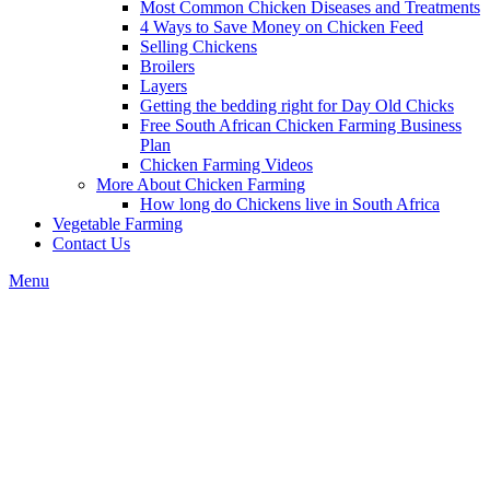
Most Common Chicken Diseases and Treatments
4 Ways to Save Money on Chicken Feed
Selling Chickens
Broilers
Layers
Getting the bedding right for Day Old Chicks
Free South African Chicken Farming Business
Plan
Chicken Farming Videos
More About Chicken Farming
How long do Chickens live in South Africa
Vegetable Farming
Contact Us
Menu