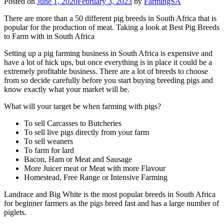
Posted on
June 1, 2020
February 3, 2023
by
FarmingSA
There are more than a 50 different pig breeds in South Africa that is
popular for the production of meat. Taking a look at Best Pig Breeds
to Farm with in South Africa
Setting up a pig farming business in South Africa is expensive and
have a lot of hick ups, but once everything is in place it could be a
extremely profitable business. There are a lot of breeds to choose
from so decide carefully before you start buying breeding pigs and
know exactly what your market will be.
What will your target be when farming with pigs?
To sell Carcasses to Butcheries
To sell live pigs directly from your farm
To sell weaners
To farm for lard
Bacon, Ham or Meat and Sausage
More Juicer meat or Meat with more Flavour
Homestead, Free Range or Intensive Farming
Landrace and Big White is the most popular breeds in South Africa
for beginner farmers as the pigs breed fast and has a large number of
piglets.