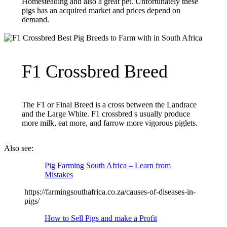
Homesteading and also a great pet. Unfortunately these
pigs has an acquired market and prices depend on
demand.
F1 Crossbred Breed
The F1 or Final Breed is a cross between the Landrace
and the Large White. F1 crossbred s usually produce
more milk, eat more, and farrow more vigorous piglets.
Also see:
Pig Farming South Africa – Learn from
Mistakes
https://farmingsouthafrica.co.za/causes-of-diseases-in-
pigs/
How to Sell Pigs and make a Profit