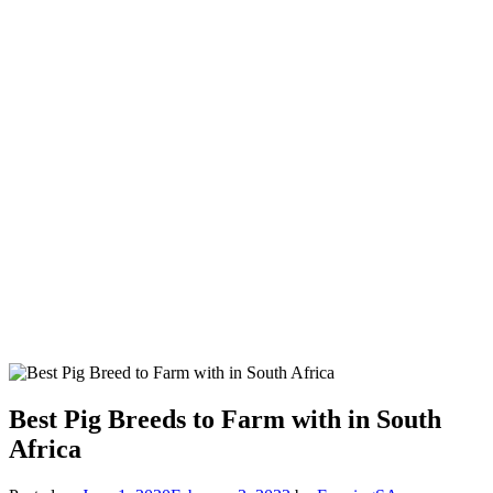
Best Pig Breeds to Farm with in South
Africa