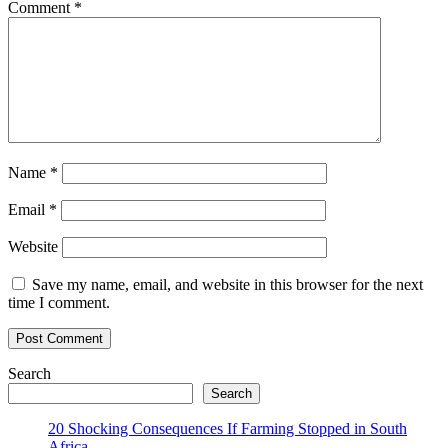
Comment
*
Name
*
Email
*
Website
Save my name, email, and website in this browser for the next
time I comment.
Search
Search
20 Shocking Consequences If Farming Stopped in South
Africa