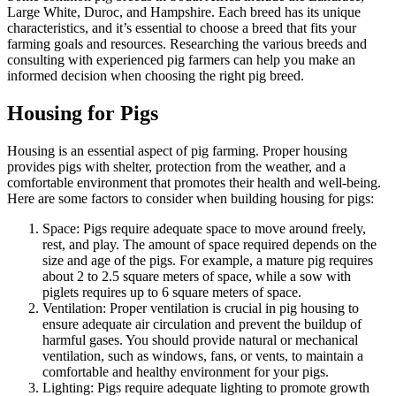
Large White, Duroc, and Hampshire. Each breed has its unique
characteristics, and it’s essential to choose a breed that fits your
farming goals and resources. Researching the various breeds and
consulting with experienced pig farmers can help you make an
informed decision when choosing the right pig breed.
Housing for Pigs
Housing is an essential aspect of pig farming. Proper housing
provides pigs with shelter, protection from the weather, and a
comfortable environment that promotes their health and well-being.
Here are some factors to consider when building housing for pigs:
Space: Pigs require adequate space to move around freely,
rest, and play. The amount of space required depends on the
size and age of the pigs. For example, a mature pig requires
about 2 to 2.5 square meters of space, while a sow with
piglets requires up to 6 square meters of space.
Ventilation: Proper ventilation is crucial in pig housing to
ensure adequate air circulation and prevent the buildup of
harmful gases. You should provide natural or mechanical
ventilation, such as windows, fans, or vents, to maintain a
comfortable and healthy environment for your pigs.
Lighting: Pigs require adequate lighting to promote growth