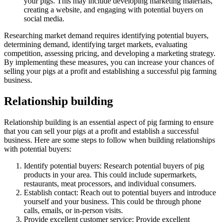
your pigs. This may include developing marketing materials,
creating a website, and engaging with potential buyers on
social media.
Researching market demand requires identifying potential buyers,
determining demand, identifying target markets, evaluating
competition, assessing pricing, and developing a marketing strategy.
By implementing these measures, you can increase your chances of
selling your pigs at a profit and establishing a successful pig farming
business.
Relationship building
Relationship building is an essential aspect of pig farming to ensure
that you can sell your pigs at a profit and establish a successful
business. Here are some steps to follow when building relationships
with potential buyers:
Identify potential buyers: Research potential buyers of pig
products in your area. This could include supermarkets,
restaurants, meat processors, and individual consumers.
Establish contact: Reach out to potential buyers and introduce
yourself and your business. This could be through phone
calls, emails, or in-person visits.
Provide excellent customer service: Provide excellent