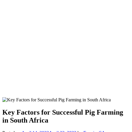
Key Factors for Successful Pig Farming
in South Africa