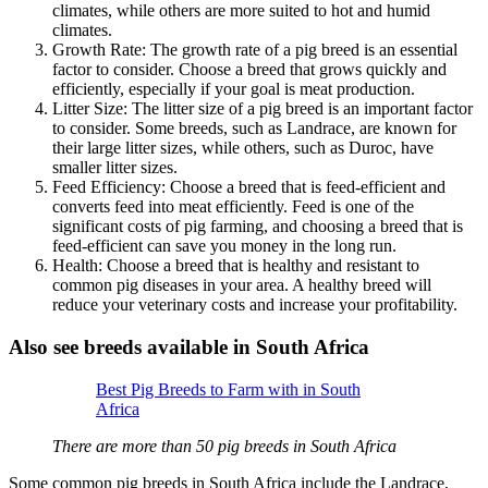
climates, while others are more suited to hot and humid
climates.
Growth Rate: The growth rate of a pig breed is an essential
factor to consider. Choose a breed that grows quickly and
efficiently, especially if your goal is meat production.
Litter Size: The litter size of a pig breed is an important factor
to consider. Some breeds, such as Landrace, are known for
their large litter sizes, while others, such as Duroc, have
smaller litter sizes.
Feed Efficiency: Choose a breed that is feed-efficient and
converts feed into meat efficiently. Feed is one of the
significant costs of pig farming, and choosing a breed that is
feed-efficient can save you money in the long run.
Health: Choose a breed that is healthy and resistant to
common pig diseases in your area. A healthy breed will
reduce your veterinary costs and increase your profitability.
Also see breeds available in South Africa
Best Pig Breeds to Farm with in South
Africa
There are more than 50 pig breeds in South Africa
Some common pig breeds in South Africa include the Landrace,