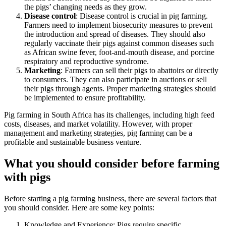
the pigs’ changing needs as they grow.
Disease control
: Disease control is crucial in pig farming.
Farmers need to implement biosecurity measures to prevent
the introduction and spread of diseases. They should also
regularly vaccinate their pigs against common diseases such
as African swine fever, foot-and-mouth disease, and porcine
respiratory and reproductive syndrome.
Marketing
: Farmers can sell their pigs to abattoirs or directly
to consumers. They can also participate in auctions or sell
their pigs through agents. Proper marketing strategies should
be implemented to ensure profitability.
Pig farming in South Africa has its challenges, including high feed
costs, diseases, and market volatility. However, with proper
management and marketing strategies, pig farming can be a
profitable and sustainable business venture.
What you should consider before farming
with pigs
Before starting a pig farming business, there are several factors that
you should consider. Here are some key points:
Knowledge and Experience: Pigs require specific