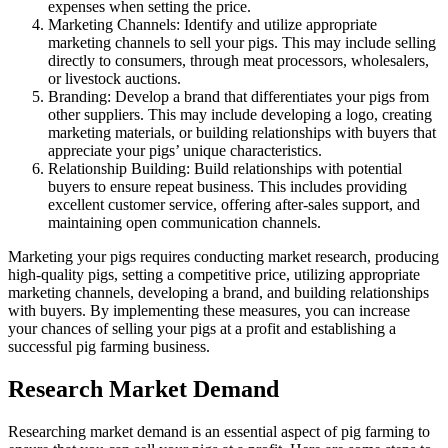
expenses when setting the price.
Marketing Channels: Identify and utilize appropriate
marketing channels to sell your pigs. This may include selling
directly to consumers, through meat processors, wholesalers,
or livestock auctions.
Branding: Develop a brand that differentiates your pigs from
other suppliers. This may include developing a logo, creating
marketing materials, or building relationships with buyers that
appreciate your pigs’ unique characteristics.
Relationship Building: Build relationships with potential
buyers to ensure repeat business. This includes providing
excellent customer service, offering after-sales support, and
maintaining open communication channels.
Marketing your pigs requires conducting market research, producing
high-quality pigs, setting a competitive price, utilizing appropriate
marketing channels, developing a brand, and building relationships
with buyers. By implementing these measures, you can increase
your chances of selling your pigs at a profit and establishing a
successful pig farming business.
Research Market Demand
Researching market demand is an essential aspect of pig farming to