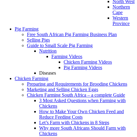
North West
Northern
Cape
Western
Province
Pig Farming
Free South African Pig Farming Business Plan
Selling Pigs
Guide to Small Scale Pig Farming
Nutrition
Farming Videos
Chicken Farming Videos
Pig Farming Videos
Diseases
Chicken Farming
Preparing and Requirements for Brooding Chickens
Marketing and Selling Chicken Eggs
Chicken Farming South Africa – a complete Guide
3 Most Asked Questions when Farming with
Chickens
How to Make Your Own Chicken Feed and
Reduce Feeding Costs
Let’s Farm with Chickens in 8 Steps
Why more South Africans Should Farm with
Chickens