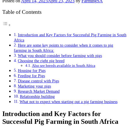
Posted on
April 14, 2023
April 23, 2023
by
FarmingSA
Table of Contents
Introduction and Key Factors for Successful Pig Farming in South
Africa
Here are some key points to consider when it comes to pig
farming in South Africa:
What you should consider before farming with pigs
Choosing the right pig breed
Also see breeds available in South Africa
Housing for Pigs
Feeding for Pigs
Disease control with Pigs
Marketing your pigs
Research Market Demand
Relationship building
What not to expect when starting out a pig farming business
Introduction and Key Factors for
Successful Pig Farming in South Africa