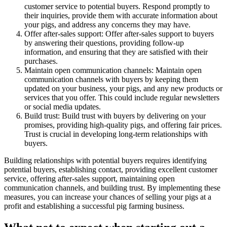
customer service to potential buyers. Respond promptly to
their inquiries, provide them with accurate information about
your pigs, and address any concerns they may have.
Offer after-sales support: Offer after-sales support to buyers
by answering their questions, providing follow-up
information, and ensuring that they are satisfied with their
purchases.
Maintain open communication channels: Maintain open
communication channels with buyers by keeping them
updated on your business, your pigs, and any new products or
services that you offer. This could include regular newsletters
or social media updates.
Build trust: Build trust with buyers by delivering on your
promises, providing high-quality pigs, and offering fair prices.
Trust is crucial in developing long-term relationships with
buyers.
Building relationships with potential buyers requires identifying
potential buyers, establishing contact, providing excellent customer
service, offering after-sales support, maintaining open
communication channels, and building trust. By implementing these
measures, you can increase your chances of selling your pigs at a
profit and establishing a successful pig farming business.