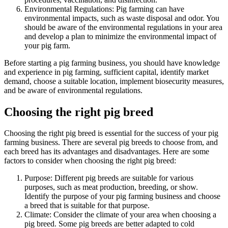
Environmental Regulations: Pig farming can have
environmental impacts, such as waste disposal and odor. You
should be aware of the environmental regulations in your area
and develop a plan to minimize the environmental impact of
your pig farm.
Before starting a pig farming business, you should have knowledge
and experience in pig farming, sufficient capital, identify market
demand, choose a suitable location, implement biosecurity measures,
and be aware of environmental regulations.
Choosing the right pig breed
Choosing the right pig breed is essential for the success of your pig
farming business. There are several pig breeds to choose from, and
each breed has its advantages and disadvantages. Here are some
factors to consider when choosing the right pig breed:
Purpose: Different pig breeds are suitable for various
purposes, such as meat production, breeding, or show.
Identify the purpose of your pig farming business and choose
a breed that is suitable for that purpose.
Climate: Consider the climate of your area when choosing a
pig breed. Some pig breeds are better adapted to cold