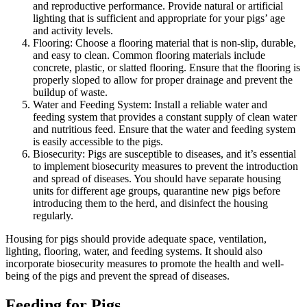
and reproductive performance. Provide natural or artificial
lighting that is sufficient and appropriate for your pigs’ age
and activity levels.
Flooring: Choose a flooring material that is non-slip, durable,
and easy to clean. Common flooring materials include
concrete, plastic, or slatted flooring. Ensure that the flooring is
properly sloped to allow for proper drainage and prevent the
buildup of waste.
Water and Feeding System: Install a reliable water and
feeding system that provides a constant supply of clean water
and nutritious feed. Ensure that the water and feeding system
is easily accessible to the pigs.
Biosecurity: Pigs are susceptible to diseases, and it’s essential
to implement biosecurity measures to prevent the introduction
and spread of diseases. You should have separate housing
units for different age groups, quarantine new pigs before
introducing them to the herd, and disinfect the housing
regularly.
Housing for pigs should provide adequate space, ventilation,
lighting, flooring, water, and feeding systems. It should also
incorporate biosecurity measures to promote the health and well-
being of the pigs and prevent the spread of diseases.
Feeding for Pigs