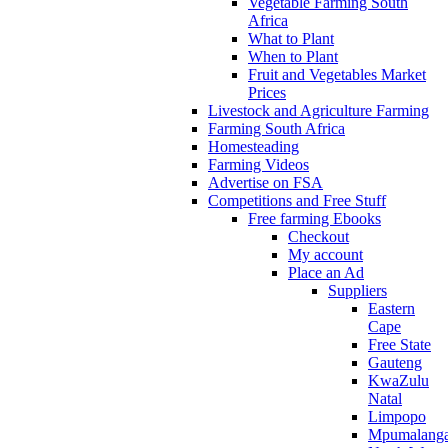
Vegetable Farming South
Africa
What to Plant
When to Plant
Fruit and Vegetables Market
Prices
Livestock and Agriculture Farming
Farming South Africa
Homesteading
Farming Videos
Advertise on FSA
Competitions and Free Stuff
Free farming Ebooks
Checkout
My account
Place an Ad
Suppliers
Eastern
Cape
Free State
Gauteng
KwaZulu
Natal
Limpopo
Mpumalang