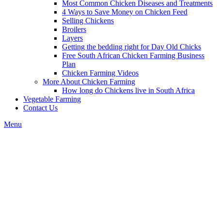
Most Common Chicken Diseases and Treatments
4 Ways to Save Money on Chicken Feed
Selling Chickens
Broilers
Layers
Getting the bedding right for Day Old Chicks
Free South African Chicken Farming Business
Plan
Chicken Farming Videos
More About Chicken Farming
How long do Chickens live in South Africa
Vegetable Farming
Contact Us
Menu