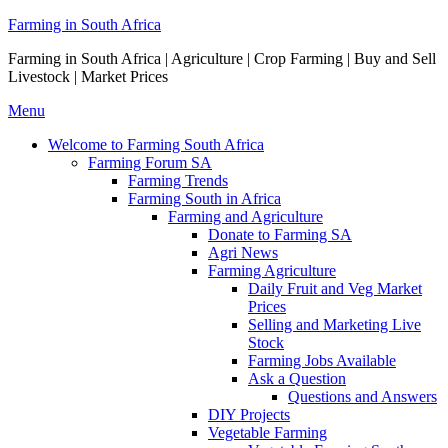
Skip
Farming in South Africa
to
Farming in South Africa | Agriculture | Crop Farming | Buy and Sell
content
Livestock | Market Prices
Menu
Welcome to Farming South Africa
Farming Forum SA
Farming Trends
Farming South in Africa
Farming and Agriculture
Donate to Farming SA
Agri News
Farming Agriculture
Daily Fruit and Veg Market
Prices
Selling and Marketing Live
Stock
Farming Jobs Available
Ask a Question
Questions and Answers
DIY Projects
Vegetable Farming