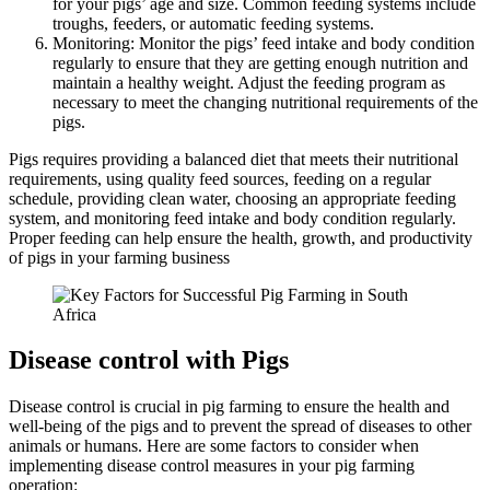
for your pigs’ age and size. Common feeding systems include
troughs, feeders, or automatic feeding systems.
Monitoring: Monitor the pigs’ feed intake and body condition
regularly to ensure that they are getting enough nutrition and
maintain a healthy weight. Adjust the feeding program as
necessary to meet the changing nutritional requirements of the
pigs.
Pigs requires providing a balanced diet that meets their nutritional
requirements, using quality feed sources, feeding on a regular
schedule, providing clean water, choosing an appropriate feeding
system, and monitoring feed intake and body condition regularly.
Proper feeding can help ensure the health, growth, and productivity
of pigs in your farming business
Disease control with Pigs
Disease control is crucial in pig farming to ensure the health and
well-being of the pigs and to prevent the spread of diseases to other
animals or humans. Here are some factors to consider when
implementing disease control measures in your pig farming
operation: