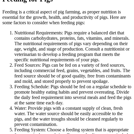
Feeding is a critical aspect of pig farming, as proper nutrition is
essential for the growth, health, and productivity of pigs. Here are
some factors to consider when feeding pigs:
Nutritional Requirements: Pigs require a balanced diet that
contains carbohydrates, proteins, fats, vitamins, and minerals.
The nutritional requirements of pigs vary depending on their
age, weight, and stage of production. Consult a nutritionist or
veterinarian to develop a feeding program that meets the
specific nutritional requirements of your pigs.
Feed Sources: Pigs can be fed on a variety of feed sources,
including commercial feed, grains, vegetables, and fruits. The
feed source should be of good quality, free from contaminants
and mold, and stored properly to prevent spoilage.
Feeding Schedule: Pigs should be fed on a regular schedule to
promote healthy eating habits and prevent overeating. Divide
the daily feed requirement into several meals and feed the pigs
at the same time each day.
Water: Provide pigs with a constant supply of clean, fresh
water. The water source should be easily accessible to the
pigs, and the water troughs should be cleaned regularly to
prevent contamination.
Feeding System: Choose a feeding system that is appropriate