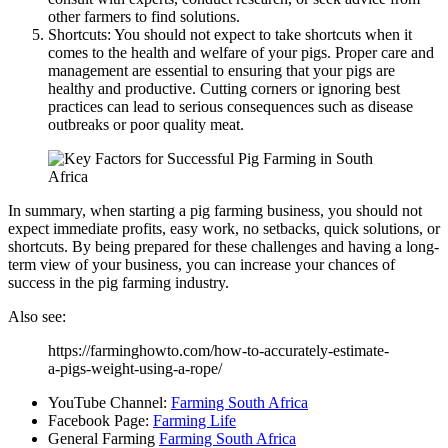
other farmers to find solutions.
Shortcuts: You should not expect to take shortcuts when it
comes to the health and welfare of your pigs. Proper care and
management are essential to ensuring that your pigs are
healthy and productive. Cutting corners or ignoring best
practices can lead to serious consequences such as disease
outbreaks or poor quality meat.
In summary, when starting a pig farming business, you should not
expect immediate profits, easy work, no setbacks, quick solutions, or
shortcuts. By being prepared for these challenges and having a long-
term view of your business, you can increase your chances of
success in the pig farming industry.
Also see:
https://farminghowto.com/how-to-accurately-estimate-
a-pigs-weight-using-a-rope/
YouTube Channel:
Farming South Africa
Facebook Page:
Farming Life
General Farming
Farming South Africa