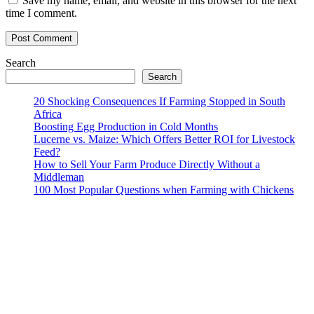
Save my name, email, and website in this browser for the next
time I comment.
Search
Search
20 Shocking Consequences If Farming Stopped in South
Africa
Boosting Egg Production in Cold Months
Lucerne vs. Maize: Which Offers Better ROI for Livestock
Feed?
How to Sell Your Farm Produce Directly Without a
Middleman
100 Most Popular Questions when Farming with Chickens