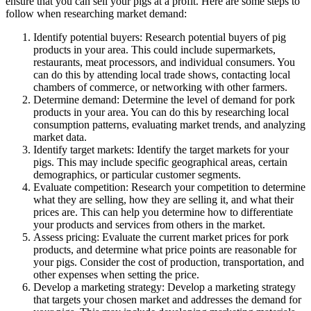
ensure that you can sell your pigs at a profit. Here are some steps to
follow when researching market demand:
Identify potential buyers: Research potential buyers of pig
products in your area. This could include supermarkets,
restaurants, meat processors, and individual consumers. You
can do this by attending local trade shows, contacting local
chambers of commerce, or networking with other farmers.
Determine demand: Determine the level of demand for pork
products in your area. You can do this by researching local
consumption patterns, evaluating market trends, and analyzing
market data.
Identify target markets: Identify the target markets for your
pigs. This may include specific geographical areas, certain
demographics, or particular customer segments.
Evaluate competition: Research your competition to determine
what they are selling, how they are selling it, and what their
prices are. This can help you determine how to differentiate
your products and services from others in the market.
Assess pricing: Evaluate the current market prices for pork
products, and determine what price points are reasonable for
your pigs. Consider the cost of production, transportation, and
other expenses when setting the price.
Develop a marketing strategy: Develop a marketing strategy
that targets your chosen market and addresses the demand for