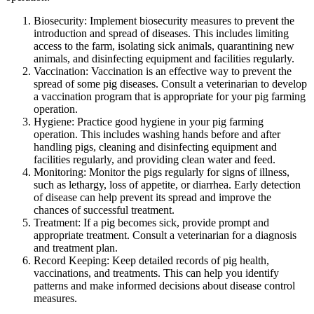
Biosecurity: Implement biosecurity measures to prevent the
introduction and spread of diseases. This includes limiting
access to the farm, isolating sick animals, quarantining new
animals, and disinfecting equipment and facilities regularly.
Vaccination: Vaccination is an effective way to prevent the
spread of some pig diseases. Consult a veterinarian to develop
a vaccination program that is appropriate for your pig farming
operation.
Hygiene: Practice good hygiene in your pig farming
operation. This includes washing hands before and after
handling pigs, cleaning and disinfecting equipment and
facilities regularly, and providing clean water and feed.
Monitoring: Monitor the pigs regularly for signs of illness,
such as lethargy, loss of appetite, or diarrhea. Early detection
of disease can help prevent its spread and improve the
chances of successful treatment.
Treatment: If a pig becomes sick, provide prompt and
appropriate treatment. Consult a veterinarian for a diagnosis
and treatment plan.
Record Keeping: Keep detailed records of pig health,
vaccinations, and treatments. This can help you identify
patterns and make informed decisions about disease control
measures.