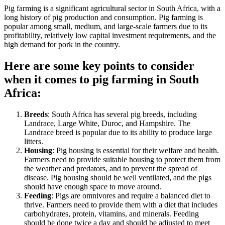
Pig farming is a significant agricultural sector in South Africa, with a
long history of pig production and consumption. Pig farming is
popular among small, medium, and large-scale farmers due to its
profitability, relatively low capital investment requirements, and the
high demand for pork in the country.
Here are some key points to consider
when it comes to pig farming in South
Africa:
Breeds
: South Africa has several pig breeds, including
Landrace, Large White, Duroc, and Hampshire. The
Landrace breed is popular due to its ability to produce large
litters.
Housing
: Pig housing is essential for their welfare and health.
Farmers need to provide suitable housing to protect them from
the weather and predators, and to prevent the spread of
disease. Pig housing should be well ventilated, and the pigs
should have enough space to move around.
Feeding
: Pigs are omnivores and require a balanced diet to
thrive. Farmers need to provide them with a diet that includes
carbohydrates, protein, vitamins, and minerals. Feeding
should be done twice a day and should be adjusted to meet