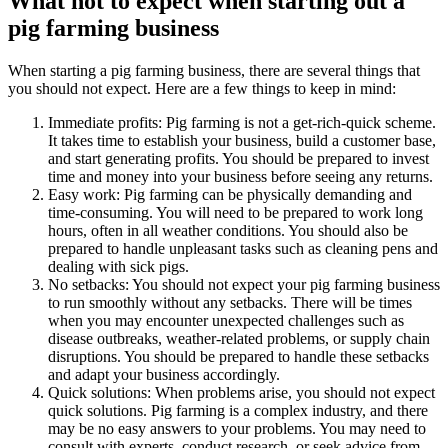
What not to expect when starting out a
pig farming business
When starting a pig farming business, there are several things that
you should not expect. Here are a few things to keep in mind:
Immediate profits: Pig farming is not a get-rich-quick scheme.
It takes time to establish your business, build a customer base,
and start generating profits. You should be prepared to invest
time and money into your business before seeing any returns.
Easy work: Pig farming can be physically demanding and
time-consuming. You will need to be prepared to work long
hours, often in all weather conditions. You should also be
prepared to handle unpleasant tasks such as cleaning pens and
dealing with sick pigs.
No setbacks: You should not expect your pig farming business
to run smoothly without any setbacks. There will be times
when you may encounter unexpected challenges such as
disease outbreaks, weather-related problems, or supply chain
disruptions. You should be prepared to handle these setbacks
and adapt your business accordingly.
Quick solutions: When problems arise, you should not expect
quick solutions. Pig farming is a complex industry, and there
may be no easy answers to your problems. You may need to
consult with experts, conduct research, or seek advice from