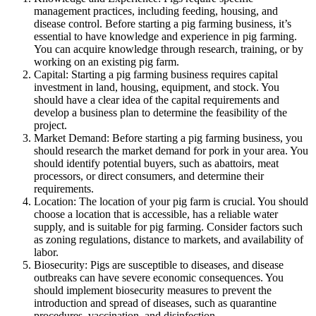
management practices, including feeding, housing, and
disease control. Before starting a pig farming business, it’s
essential to have knowledge and experience in pig farming.
You can acquire knowledge through research, training, or by
working on an existing pig farm.
Capital: Starting a pig farming business requires capital
investment in land, housing, equipment, and stock. You
should have a clear idea of the capital requirements and
develop a business plan to determine the feasibility of the
project.
Market Demand: Before starting a pig farming business, you
should research the market demand for pork in your area. You
should identify potential buyers, such as abattoirs, meat
processors, or direct consumers, and determine their
requirements.
Location: The location of your pig farm is crucial. You should
choose a location that is accessible, has a reliable water
supply, and is suitable for pig farming. Consider factors such
as zoning regulations, distance to markets, and availability of
labor.
Biosecurity: Pigs are susceptible to diseases, and disease
outbreaks can have severe economic consequences. You
should implement biosecurity measures to prevent the
introduction and spread of diseases, such as quarantine
procedures, vaccination, and disinfection.