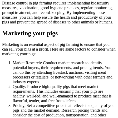
Disease control in pig farming requires implementing biosecurity
measures, vaccination, good hygiene practices, regular monitoring,
prompt treatment, and record-keeping. By implementing these
measures, you can help ensure the health and productivity of your
pigs and prevent the spread of diseases to other animals or humans.
Marketing your pigs
Marketing is an essential aspect of pig farming to ensure that you
can sell your pigs at a profit. Here are some factors to consider when
marketing your pigs:
Market Research: Conduct market research to identify
potential buyers, their requirements, and pricing trends. You
can do this by attending livestock auctions, visiting meat
processors or retailers, or networking with other farmers and
industry experts.
Quality: Produce high-quality pigs that meet market
requirements. This includes ensuring that your pigs are
healthy, well-fed, and well-managed to produce meat that is
flavorful, tender, and free from defects.
Pricing: Set a competitive price that reflects the quality of your
pigs and the market demand. Research pricing trends and
consider the cost of production, transportation, and other