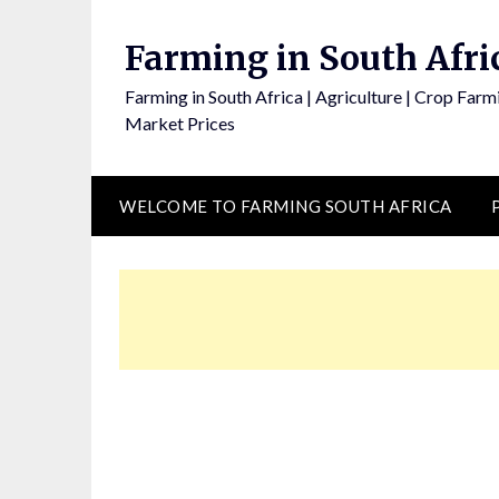
Skip
to
Farming in South Afri
content
Farming in South Africa | Agriculture | Crop Farmi
Market Prices
WELCOME TO FARMING SOUTH AFRICA