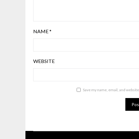
NAME
*
WEBSITE
Save my name, email, and website 