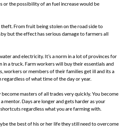
s or the possibility of an fuel increase would be
 theft. From fruit being stolen on the road side to
sby but the effect has serious damage to farmers all
r and electricity. It’s a norm in a lot of provinces for
 in a truck. Farm workers will buy their essentials and
, workers or members of their families get ill and its a
 regardless of what time of the day or year.
ly become masters of all trades very quickly. You become
nd a mentor. Days are longer and gets harder as your
 shortcuts regardless what you are farming with.
be the best of his or her life they still need to overcome