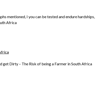
aphs mentioned, I you can be tested and endure hardships,
outh Africa
frica
d get Dirty – The Risk of being a Farmer in South Africa