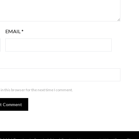
EMAIL
*
in this browser for the next time I comment.