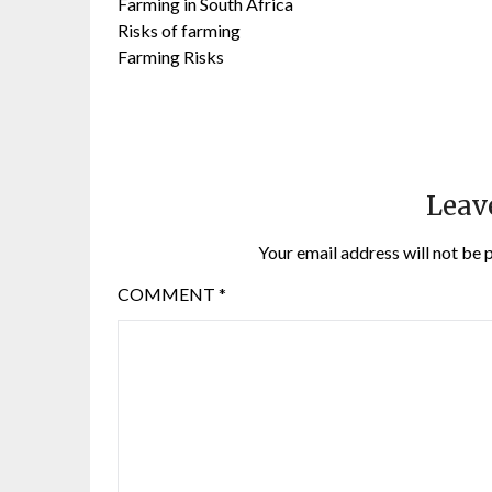
Farming in South Africa
Risks of farming
Farming Risks
Leav
Your email address will not be 
COMMENT
*