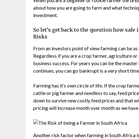
When you are a beginner or rookie farmer the dream
about how you are going to farm and what techniqu
investment.
So let’s get back to the question how safe i
Risks
From an investors point of view farming can be as r
Regardless if you are a crop farmer, agriculture or
business success. For years you can be the master 
continues, you can go bankrupt is a very short time
Farming has it’s own circle of life. If the crop farm
cattle or pig farmer and needless to say, feed price
down to survive new costly feed prices and that w
pricing will increase month over month as we have 
Another risk factor when farming in South Africa is