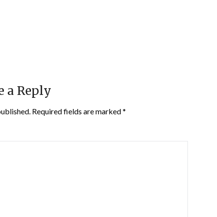
e a Reply
published.
Required fields are marked
*