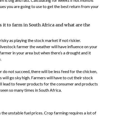
 is big and fast. Calculating for weeks if not months
es you are going to use to get the best return from your
s it to farm in South Africa and what are the
isky as playing the stock market if not riskier.
 livestock farmer the weather will have influence on your
farmer in your area but when there’s a drought and it
.
er do not succeed, there will be less feed for the chicken,
s will go sky high. Farmers will have to cut their stock
ill lead to fewer products for the consumer and products
seen so many times in South Africa.
 the unstable fuel prices. Crop farming requires a lot of