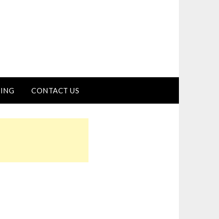
ING
CONTACT US