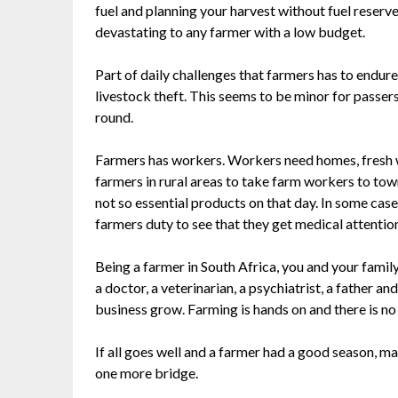
fuel and planning your harvest without fuel reserve
devastating to any farmer with a low budget.
Part of daily challenges that farmers has to endure
livestock theft. This seems to be minor for passer
round.
Farmers has workers. Workers need homes, fresh wate
farmers in rural areas to take farm workers to town
not so essential products on that day. In some cases
farmers duty to see that they get medical attention
Being a farmer in South Africa, you and your fami
a doctor, a veterinarian, a psychiatrist, a father a
business grow. Farming is hands on and there is no
If all goes well and a farmer had a good season, may
one more bridge.