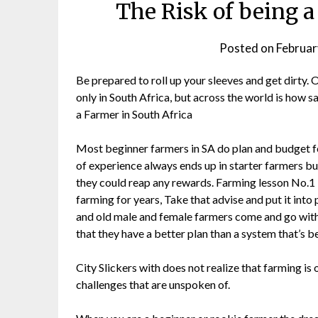
The Risk of being a
Posted on
Februar
Be prepared to roll up your sleeves and get dirty.
only in South Africa, but across the world is how sa
a Farmer in South Africa
Most beginner farmers in SA do plan and budget fo
of experience always ends up in starter farmers bu
they could reap any rewards. Farming lesson No.1 L
farming for years, Take that advise and put it into
and old male and female farmers come and go with
that they have a better plan than a system that’s b
City Slickers with does not realize that farming is 
challenges that are unspoken of.