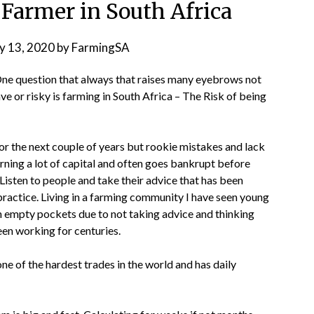
 Farmer in South Africa
y 13, 2020
by
FarmingSA
 One question that always that raises many eyebrows not
ve or risky is farming in South Africa – The Risk of being
r the next couple of years but rookie mistakes and lack
rning a lot of capital and often goes bankrupt before
isten to people and take their advice that has been
 practice. Living in a farming community I have seen young
 empty pockets due to not taking advice and thinking
een working for centuries.
one of the hardest trades in the world and has daily