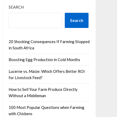
SEARCH
Search
20 Shocking Consequences If Farming Stopped
in South Africa
Boosting Egg Production in Cold Months
Lucerne vs. Maize: Which Offers Better ROI
for Livestock Feed?
How to Sell Your Farm Produce Directly
Without a Middleman
100 Most Popular Questions when Farming
with Chickens