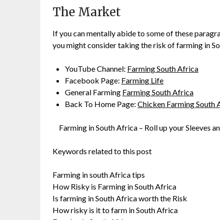
The Market
If you can mentally abide to some of these paragr
you might consider taking the risk of farming in S
YouTube Channel:
Farming South Africa
Facebook Page:
Farming Life
General Farming
Farming South Africa
Back To Home Page:
Chicken Farming South A
Farming in South Africa – Roll up your Sleeves an
Keywords related to this post
Farming in south Africa tips
How Risky is Farming in South Africa
Is farming in South Africa worth the Risk
How risky is it to farm in South Africa