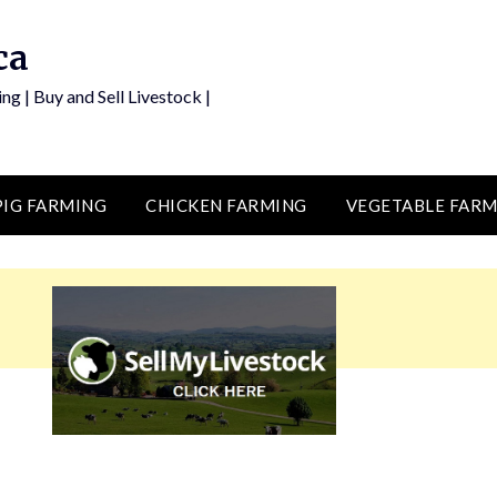
ca
ng | Buy and Sell Livestock |
PIG FARMING
CHICKEN FARMING
VEGETABLE FARM