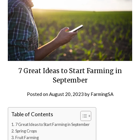
7 Great Ideas to Start Farming in
September
Posted on
August 20, 2023
by
FarmingSA
Table of Contents
7 Great Ideas to Start Farming in September
Spring Crops
Fruit Farming