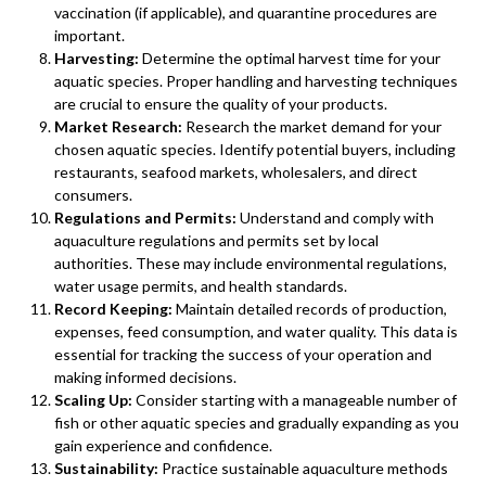
vaccination (if applicable), and quarantine procedures are
important.
Harvesting:
Determine the optimal harvest time for your
aquatic species. Proper handling and harvesting techniques
are crucial to ensure the quality of your products.
Market Research:
Research the market demand for your
chosen aquatic species. Identify potential buyers, including
restaurants, seafood markets, wholesalers, and direct
consumers.
Regulations and Permits:
Understand and comply with
aquaculture regulations and permits set by local
authorities. These may include environmental regulations,
water usage permits, and health standards.
Record Keeping:
Maintain detailed records of production,
expenses, feed consumption, and water quality. This data is
essential for tracking the success of your operation and
making informed decisions.
Scaling Up:
Consider starting with a manageable number of
fish or other aquatic species and gradually expanding as you
gain experience and confidence.
Sustainability:
Practice sustainable aquaculture methods