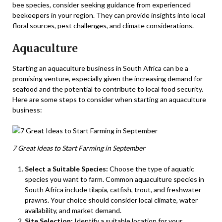
bee species, consider seeking guidance from experienced
beekeepers in your region. They can provide insights into local
floral sources, pest challenges, and climate considerations.
Aquaculture
Starting an aquaculture business in South Africa can be a
promising venture, especially given the increasing demand for
seafood and the potential to contribute to local food security.
Here are some steps to consider when starting an aquaculture
business:
7 Great Ideas to Start Farming in September
Select a Suitable Species:
Choose the type of aquatic
species you want to farm. Common aquaculture species in
South Africa include tilapia, catfish, trout, and freshwater
prawns. Your choice should consider local climate, water
availability, and market demand.
Site Selection:
Identify a suitable location for your