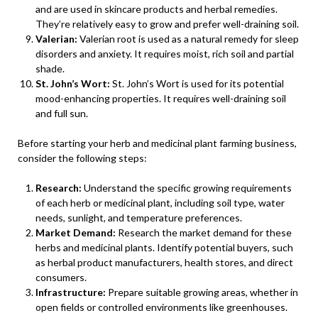
and are used in skincare products and herbal remedies.
They’re relatively easy to grow and prefer well-draining soil.
Valerian:
Valerian root is used as a natural remedy for sleep
disorders and anxiety. It requires moist, rich soil and partial
shade.
St. John’s Wort:
St. John’s Wort is used for its potential
mood-enhancing properties. It requires well-draining soil
and full sun.
Before starting your herb and medicinal plant farming business,
consider the following steps:
Research:
Understand the specific growing requirements
of each herb or medicinal plant, including soil type, water
needs, sunlight, and temperature preferences.
Market Demand:
Research the market demand for these
herbs and medicinal plants. Identify potential buyers, such
as herbal product manufacturers, health stores, and direct
consumers.
Infrastructure:
Prepare suitable growing areas, whether in
open fields or controlled environments like greenhouses.