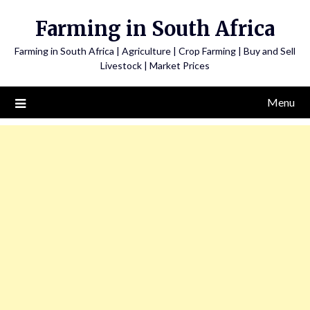
Skip
Farming in South Africa
to
content
Farming in South Africa | Agriculture | Crop Farming | Buy and Sell
Livestock | Market Prices
Menu