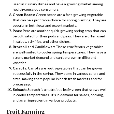
used in culinary dishes and have a growing market among
health-conscious consumers.
Green Beans:
Green beans are a fast-growing vegetable
that can be a profitable choice for spring planting. They are
popular in both local and export markets.
Peas:
Peas are another quick-growing spring crop that can
be cultivated for their pods and peas. They are often used
in salads, stir-fries, and other dishes.
Broccoli and Cauliflower:
These cruciferous vegetables
are well-suited to cooler spring temperatures. They have a
strong market demand and can be grown in different
varieties.
Carrots:
Carrots are root vegetables that can be grown
successfully in the spring. They come in various colors and
sizes, making them popular in both fresh markets and for
processing.
Spinach:
Spinach is a nutritious leafy green that grows well
in cooler temperatures. It’s in demand for salads, cooking,
and as an ingredient in various products.
Fruit Farming