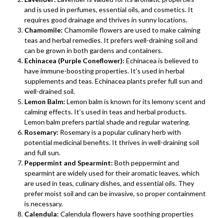
and is used in perfumes, essential oils, and cosmetics. It
requires good drainage and thrives in sunny locations.
Chamomile:
Chamomile flowers are used to make calming
teas and herbal remedies. It prefers well-draining soil and
can be grown in both gardens and containers.
Echinacea (Purple Coneflower):
Echinacea is believed to
have immune-boosting properties. It’s used in herbal
supplements and teas. Echinacea plants prefer full sun and
well-drained soil.
Lemon Balm:
Lemon balm is known for its lemony scent and
calming effects. It’s used in teas and herbal products.
Lemon balm prefers partial shade and regular watering.
Rosemary:
Rosemary is a popular culinary herb with
potential medicinal benefits. It thrives in well-draining soil
and full sun.
Peppermint and Spearmint:
Both peppermint and
spearmint are widely used for their aromatic leaves, which
are used in teas, culinary dishes, and essential oils. They
prefer moist soil and can be invasive, so proper containment
is necessary.
Calendula:
Calendula flowers have soothing properties