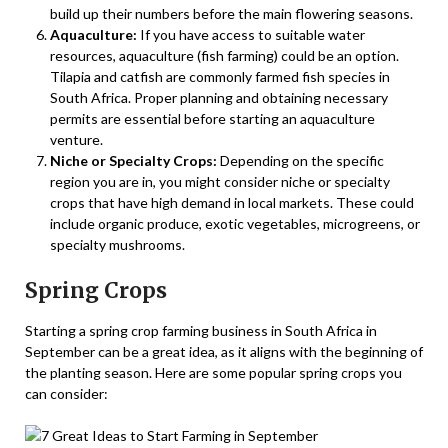
build up their numbers before the main flowering seasons.
Aquaculture:
If you have access to suitable water
resources, aquaculture (fish farming) could be an option.
Tilapia and catfish are commonly farmed fish species in
South Africa. Proper planning and obtaining necessary
permits are essential before starting an aquaculture
venture.
Niche or Specialty Crops:
Depending on the specific
region you are in, you might consider niche or specialty
crops that have high demand in local markets. These could
include organic produce, exotic vegetables, microgreens, or
specialty mushrooms.
Spring Crops
Starting a spring crop farming business in South Africa in
September can be a great idea, as it aligns with the beginning of
the planting season. Here are some popular spring crops you
can consider: