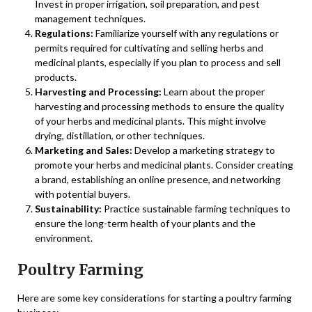
Invest in proper irrigation, soil preparation, and pest
management techniques.
Regulations:
Familiarize yourself with any regulations or
permits required for cultivating and selling herbs and
medicinal plants, especially if you plan to process and sell
products.
Harvesting and Processing:
Learn about the proper
harvesting and processing methods to ensure the quality
of your herbs and medicinal plants. This might involve
drying, distillation, or other techniques.
Marketing and Sales:
Develop a marketing strategy to
promote your herbs and medicinal plants. Consider creating
a brand, establishing an online presence, and networking
with potential buyers.
Sustainability:
Practice sustainable farming techniques to
ensure the long-term health of your plants and the
environment.
Poultry Farming
Here are some key considerations for starting a poultry farming