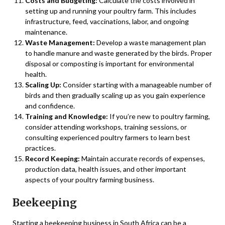
Costs and Budgeting:
Calculate the costs involved in
setting up and running your poultry farm. This includes
infrastructure, feed, vaccinations, labor, and ongoing
maintenance.
Waste Management:
Develop a waste management plan
to handle manure and waste generated by the birds. Proper
disposal or composting is important for environmental
health.
Scaling Up:
Consider starting with a manageable number of
birds and then gradually scaling up as you gain experience
and confidence.
Training and Knowledge:
If you’re new to poultry farming,
consider attending workshops, training sessions, or
consulting experienced poultry farmers to learn best
practices.
Record Keeping:
Maintain accurate records of expenses,
production data, health issues, and other important
aspects of your poultry farming business.
Beekeeping
Starting a beekeeping business in South Africa can be a