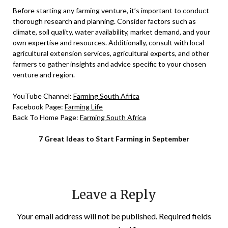
Before starting any farming venture, it’s important to conduct
thorough research and planning. Consider factors such as
climate, soil quality, water availability, market demand, and your
own expertise and resources. Additionally, consult with local
agricultural extension services, agricultural experts, and other
farmers to gather insights and advice specific to your chosen
venture and region.
YouTube Channel:
Farming South Africa
Facebook Page:
Farming Life
Back To Home Page:
Farming South Africa
7 Great Ideas to Start Farming in September
Leave a Reply
Your email address will not be published.
Required fields