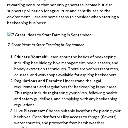
rewarding venture that not only generates income but also
supports pollination for agriculture and contributes to the
environment. Here are some steps to consider when starting a
beekeeping business:
7 Great Ideas to Start Farming in September
Educate Yourself:
Learn about the basics of beekeeping,
including bee biology, hive management, bee diseases, and
honey extraction techniques. There are various resources,
courses, and workshops available for aspiring beekeepers.
Regulations and Permits:
Understand the legal
requirements and regulations for beekeeping in your area.
This might include registering your hives, following health
and safety guidelines, and complying with any beekeeping
regulations.
Hive Placement:
Choose suitable locations for placing your
beehives. Consider factors like access to forage (flowers),
water sources, and protection from harsh weather