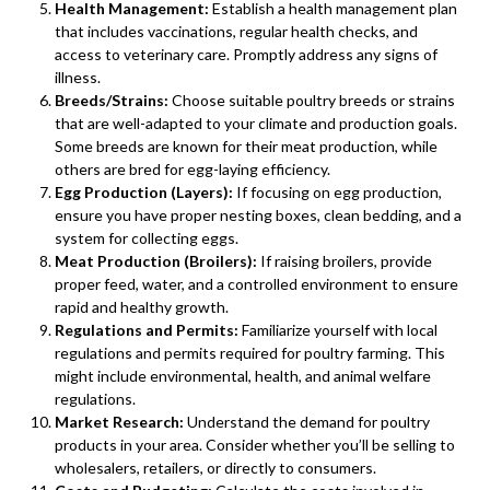
Health Management:
Establish a health management plan
that includes vaccinations, regular health checks, and
access to veterinary care. Promptly address any signs of
illness.
Breeds/Strains:
Choose suitable poultry breeds or strains
that are well-adapted to your climate and production goals.
Some breeds are known for their meat production, while
others are bred for egg-laying efficiency.
Egg Production (Layers):
If focusing on egg production,
ensure you have proper nesting boxes, clean bedding, and a
system for collecting eggs.
Meat Production (Broilers):
If raising broilers, provide
proper feed, water, and a controlled environment to ensure
rapid and healthy growth.
Regulations and Permits:
Familiarize yourself with local
regulations and permits required for poultry farming. This
might include environmental, health, and animal welfare
regulations.
Market Research:
Understand the demand for poultry
products in your area. Consider whether you’ll be selling to
wholesalers, retailers, or directly to consumers.