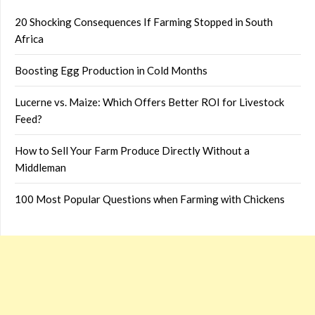
20 Shocking Consequences If Farming Stopped in South
Africa
Boosting Egg Production in Cold Months
Lucerne vs. Maize: Which Offers Better ROI for Livestock
Feed?
How to Sell Your Farm Produce Directly Without a
Middleman
100 Most Popular Questions when Farming with Chickens