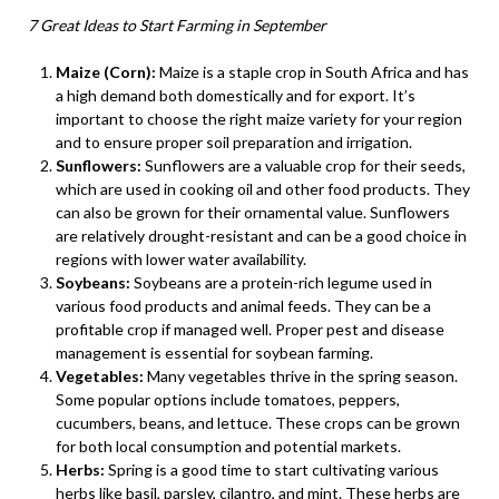
7 Great Ideas to Start Farming in September
Maize (Corn):
Maize is a staple crop in South Africa and has
a high demand both domestically and for export. It’s
important to choose the right maize variety for your region
and to ensure proper soil preparation and irrigation.
Sunflowers:
Sunflowers are a valuable crop for their seeds,
which are used in cooking oil and other food products. They
can also be grown for their ornamental value. Sunflowers
are relatively drought-resistant and can be a good choice in
regions with lower water availability.
Soybeans:
Soybeans are a protein-rich legume used in
various food products and animal feeds. They can be a
profitable crop if managed well. Proper pest and disease
management is essential for soybean farming.
Vegetables:
Many vegetables thrive in the spring season.
Some popular options include tomatoes, peppers,
cucumbers, beans, and lettuce. These crops can be grown
for both local consumption and potential markets.
Herbs:
Spring is a good time to start cultivating various
herbs like basil, parsley, cilantro, and mint. These herbs are