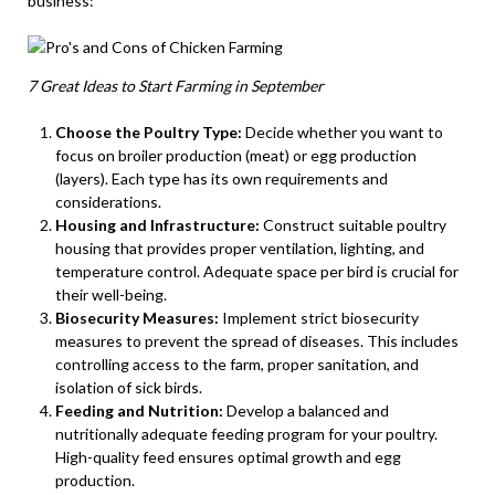
business:
7 Great Ideas to Start Farming in September
Choose the Poultry Type:
Decide whether you want to
focus on broiler production (meat) or egg production
(layers). Each type has its own requirements and
considerations.
Housing and Infrastructure:
Construct suitable poultry
housing that provides proper ventilation, lighting, and
temperature control. Adequate space per bird is crucial for
their well-being.
Biosecurity Measures:
Implement strict biosecurity
measures to prevent the spread of diseases. This includes
controlling access to the farm, proper sanitation, and
isolation of sick birds.
Feeding and Nutrition:
Develop a balanced and
nutritionally adequate feeding program for your poultry.
High-quality feed ensures optimal growth and egg
production.