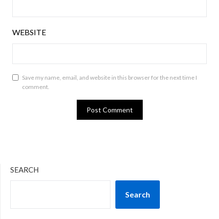
WEBSITE
Save my name, email, and website in this browser for the next time I
comment.
SEARCH
Search