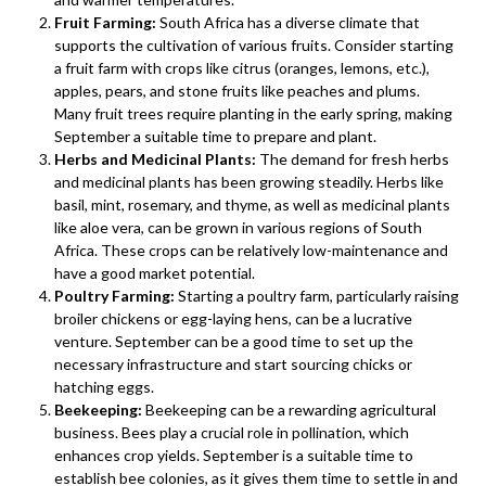
Fruit Farming:
South Africa has a diverse climate that
supports the cultivation of various fruits. Consider starting
a fruit farm with crops like citrus (oranges, lemons, etc.),
apples, pears, and stone fruits like peaches and plums.
Many fruit trees require planting in the early spring, making
September a suitable time to prepare and plant.
Herbs and Medicinal Plants:
The demand for fresh herbs
and medicinal plants has been growing steadily. Herbs like
basil, mint, rosemary, and thyme, as well as medicinal plants
like aloe vera, can be grown in various regions of South
Africa. These crops can be relatively low-maintenance and
have a good market potential.
Poultry Farming:
Starting a poultry farm, particularly raising
broiler chickens or egg-laying hens, can be a lucrative
venture. September can be a good time to set up the
necessary infrastructure and start sourcing chicks or
hatching eggs.
Beekeeping:
Beekeeping can be a rewarding agricultural
business. Bees play a crucial role in pollination, which
enhances crop yields. September is a suitable time to
establish bee colonies, as it gives them time to settle in and