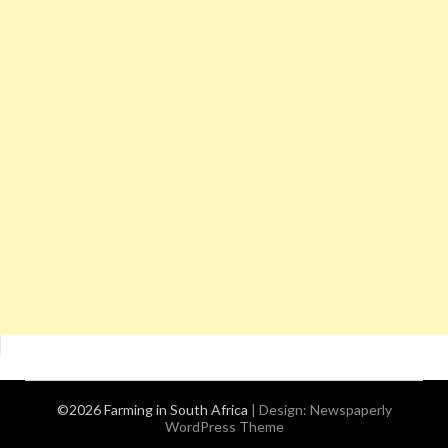
©2026 Farming in South Africa
| Design:
Newspaperly
WordPress Theme