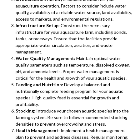
aquaculture operation. Factors to consider include water
quality, availability of a reliable water source, land availability,
access to markets, and environmental regulations.
Infrastructure Setup:
Construct the necessary
infrastructure for your aquaculture farm, including ponds,
tanks, or raceways. Ensure that the facilities provide
appropriate water circulation, aeration, and waste
management.
Water Quality Management:
Maintain optimal water
quality parameters such as temperature, dissolved oxygen,
pH, and ammonia levels. Proper water management is
critical for the health and growth of your aquatic species.
Feeding and Nutrition:
Develop a balanced and
nutritionally complete feeding program for your aquatic
species. High-quality feed is essential for growth and
profitability.
Stocking:
Introduce your chosen aquatic species into the
farming system. Be sure to follow recommended stocking
densities to prevent overcrowding and stress.
Health Management:
Implement a health management
plan to prevent and address diseases. Regular monitoring,