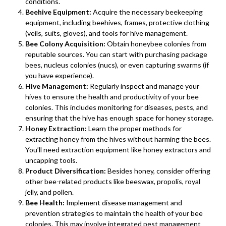
conditions.
Beehive Equipment:
Acquire the necessary beekeeping
equipment, including beehives, frames, protective clothing
(veils, suits, gloves), and tools for hive management.
Bee Colony Acquisition:
Obtain honeybee colonies from
reputable sources. You can start with purchasing package
bees, nucleus colonies (nucs), or even capturing swarms (if
you have experience).
Hive Management:
Regularly inspect and manage your
hives to ensure the health and productivity of your bee
colonies. This includes monitoring for diseases, pests, and
ensuring that the hive has enough space for honey storage.
Honey Extraction:
Learn the proper methods for
extracting honey from the hives without harming the bees.
You’ll need extraction equipment like honey extractors and
uncapping tools.
Product Diversification:
Besides honey, consider offering
other bee-related products like beeswax, propolis, royal
jelly, and pollen.
Bee Health:
Implement disease management and
prevention strategies to maintain the health of your bee
colonies. This may involve integrated pest management