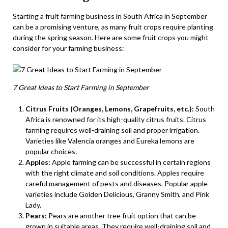
Starting a fruit farming business in South Africa in September
can be a promising venture, as many fruit crops require planting
during the spring season. Here are some fruit crops you might
consider for your farming business:
7 Great Ideas to Start Farming in September
Citrus Fruits (Oranges, Lemons, Grapefruits, etc.):
South
Africa is renowned for its high-quality citrus fruits. Citrus
farming requires well-draining soil and proper irrigation.
Varieties like Valencia oranges and Eureka lemons are
popular choices.
Apples:
Apple farming can be successful in certain regions
with the right climate and soil conditions. Apples require
careful management of pests and diseases. Popular apple
varieties include Golden Delicious, Granny Smith, and Pink
Lady.
Pears:
Pears are another tree fruit option that can be
grown in suitable areas. They require well-draining soil and