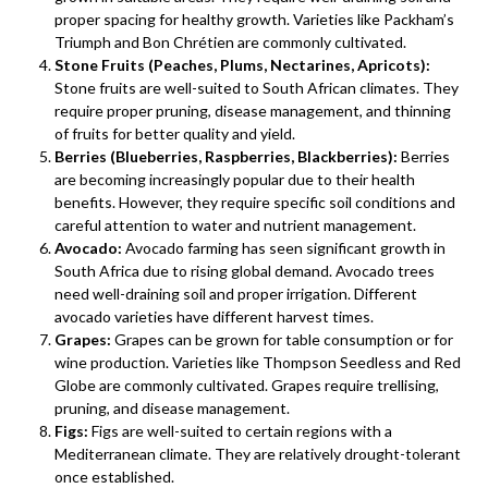
proper spacing for healthy growth. Varieties like Packham’s
Triumph and Bon Chrétien are commonly cultivated.
Stone Fruits (Peaches, Plums, Nectarines, Apricots):
Stone fruits are well-suited to South African climates. They
require proper pruning, disease management, and thinning
of fruits for better quality and yield.
Berries (Blueberries, Raspberries, Blackberries):
Berries
are becoming increasingly popular due to their health
benefits. However, they require specific soil conditions and
careful attention to water and nutrient management.
Avocado:
Avocado farming has seen significant growth in
South Africa due to rising global demand. Avocado trees
need well-draining soil and proper irrigation. Different
avocado varieties have different harvest times.
Grapes:
Grapes can be grown for table consumption or for
wine production. Varieties like Thompson Seedless and Red
Globe are commonly cultivated. Grapes require trellising,
pruning, and disease management.
Figs:
Figs are well-suited to certain regions with a
Mediterranean climate. They are relatively drought-tolerant
once established.