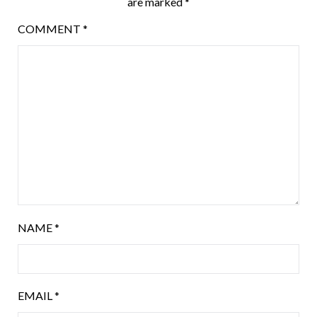
are marked
*
COMMENT
*
NAME
*
EMAIL
*