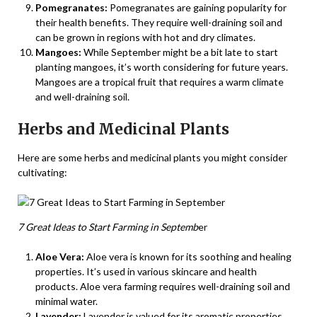
Pomegranates:
Pomegranates are gaining popularity for
their health benefits. They require well-draining soil and
can be grown in regions with hot and dry climates.
Mangoes:
While September might be a bit late to start
planting mangoes, it’s worth considering for future years.
Mangoes are a tropical fruit that requires a warm climate
and well-draining soil.
Herbs and Medicinal Plants
Here are some herbs and medicinal plants you might consider
cultivating:
7 Great Ideas to Start Farming in Septemb
er
Aloe Vera:
Aloe vera is known for its soothing and healing
properties. It’s used in various skincare and health
products. Aloe vera farming requires well-draining soil and
minimal water.
Lavender:
Lavender is valued for its aromatic properties