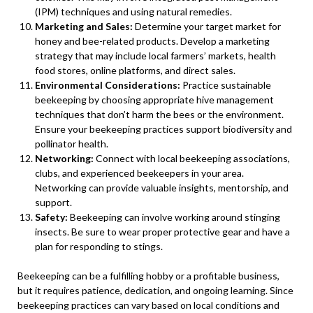
(IPM) techniques and using natural remedies.
Marketing and Sales:
Determine your target market for
honey and bee-related products. Develop a marketing
strategy that may include local farmers’ markets, health
food stores, online platforms, and direct sales.
Environmental Considerations:
Practice sustainable
beekeeping by choosing appropriate hive management
techniques that don’t harm the bees or the environment.
Ensure your beekeeping practices support biodiversity and
pollinator health.
Networking:
Connect with local beekeeping associations,
clubs, and experienced beekeepers in your area.
Networking can provide valuable insights, mentorship, and
support.
Safety:
Beekeeping can involve working around stinging
insects. Be sure to wear proper protective gear and have a
plan for responding to stings.
Beekeeping can be a fulfilling hobby or a profitable business,
but it requires patience, dedication, and ongoing learning. Since
beekeeping practices can vary based on local conditions and