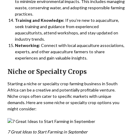
to minimize environmental impacts. This includes managing
waste, conserving water, and adopting responsible farming
practices.
Training and Knowledge:
If you’re new to aquaculture,
seek training and guidance from experienced
aquaculturists, attend workshops, and stay updated on
industry trends.
Networking:
Connect with local aquaculture associations,
experts, and other aquaculture farmers to share
experiences and gain valuable insights.
Niche or Specialty Crops
Starting a niche or specialty crop farming business in South
Africa can be a creative and potentially profitable venture.
Niche crops often cater to specific markets with unique
demands. Here are some niche or specialty crop options you
might consider:
7 Great Ideas to Start Farming in September