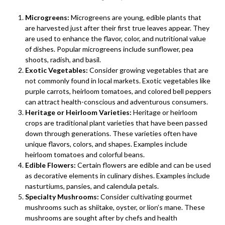
Microgreens:
Microgreens are young, edible plants that
are harvested just after their first true leaves appear. They
are used to enhance the flavor, color, and nutritional value
of dishes. Popular microgreens include sunflower, pea
shoots, radish, and basil.
Exotic Vegetables:
Consider growing vegetables that are
not commonly found in local markets. Exotic vegetables like
purple carrots, heirloom tomatoes, and colored bell peppers
can attract health-conscious and adventurous consumers.
Heritage or Heirloom Varieties:
Heritage or heirloom
crops are traditional plant varieties that have been passed
down through generations. These varieties often have
unique flavors, colors, and shapes. Examples include
heirloom tomatoes and colorful beans.
Edible Flowers:
Certain flowers are edible and can be used
as decorative elements in culinary dishes. Examples include
nasturtiums, pansies, and calendula petals.
Specialty Mushrooms:
Consider cultivating gourmet
mushrooms such as shiitake, oyster, or lion’s mane. These
mushrooms are sought after by chefs and health