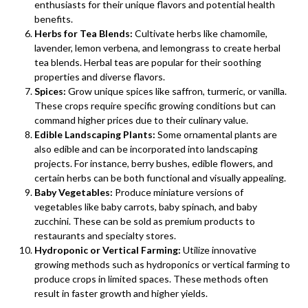
enthusiasts for their unique flavors and potential health
benefits.
Herbs for Tea Blends:
Cultivate herbs like chamomile,
lavender, lemon verbena, and lemongrass to create herbal
tea blends. Herbal teas are popular for their soothing
properties and diverse flavors.
Spices:
Grow unique spices like saffron, turmeric, or vanilla.
These crops require specific growing conditions but can
command higher prices due to their culinary value.
Edible Landscaping Plants:
Some ornamental plants are
also edible and can be incorporated into landscaping
projects. For instance, berry bushes, edible flowers, and
certain herbs can be both functional and visually appealing.
Baby Vegetables:
Produce miniature versions of
vegetables like baby carrots, baby spinach, and baby
zucchini. These can be sold as premium products to
restaurants and specialty stores.
Hydroponic or Vertical Farming:
Utilize innovative
growing methods such as hydroponics or vertical farming to
produce crops in limited spaces. These methods often
result in faster growth and higher yields.