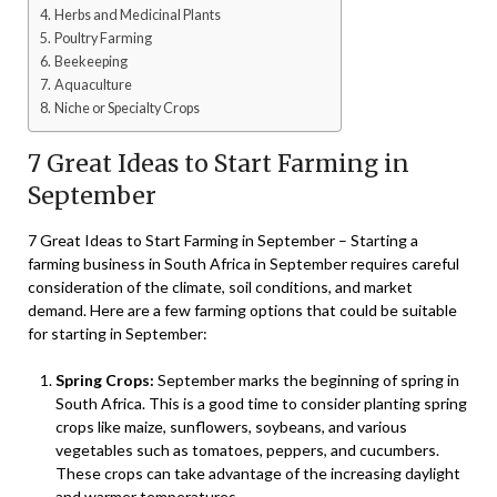
Herbs and Medicinal Plants
Poultry Farming
Beekeeping
Aquaculture
Niche or Specialty Crops
7 Great Ideas to Start Farming in
September
7 Great Ideas to Start Farming in September – Starting a
farming business in South Africa in September requires careful
consideration of the climate, soil conditions, and market
demand. Here are a few farming options that could be suitable
for starting in September:
Spring Crops:
September marks the beginning of spring in
South Africa. This is a good time to consider planting spring
crops like maize, sunflowers, soybeans, and various
vegetables such as tomatoes, peppers, and cucumbers.
These crops can take advantage of the increasing daylight
and warmer temperatures.