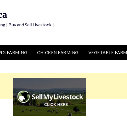
ca
ng | Buy and Sell Livestock |
PIG FARMING
CHICKEN FARMING
VEGETABLE FARM