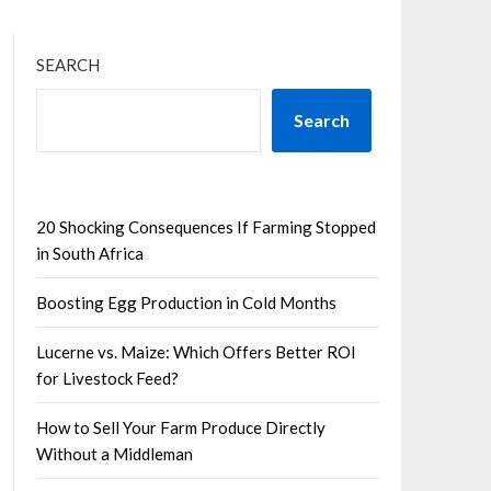
SEARCH
Search
20 Shocking Consequences If Farming Stopped
in South Africa
Boosting Egg Production in Cold Months
Lucerne vs. Maize: Which Offers Better ROI
for Livestock Feed?
How to Sell Your Farm Produce Directly
Without a Middleman