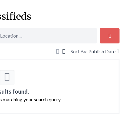
ssifieds
Sort By:
Publish Date
sults found.
ts matching your search query.