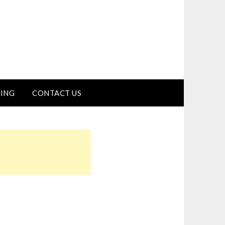
ING
CONTACT US