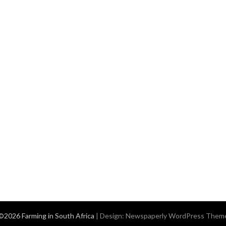
©2026 Farming in South Africa
| Design:
Newspaperly WordPress Them