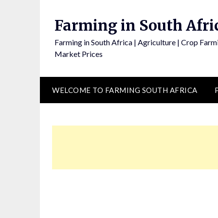
Skip
to
Farming in South Afri
content
Farming in South Africa | Agriculture | Crop Farmi
Market Prices
WELCOME TO FARMING SOUTH AFRICA