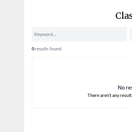
Cla
0
results found.
No re
There aren’t any resul