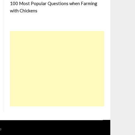
100 Most Popular Questions when Farming
with Chickens
e